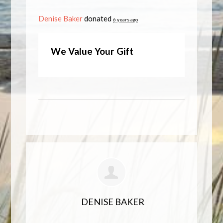
Denise Baker
donated
6 years ago
We Value Your Gift
DENISE BAKER