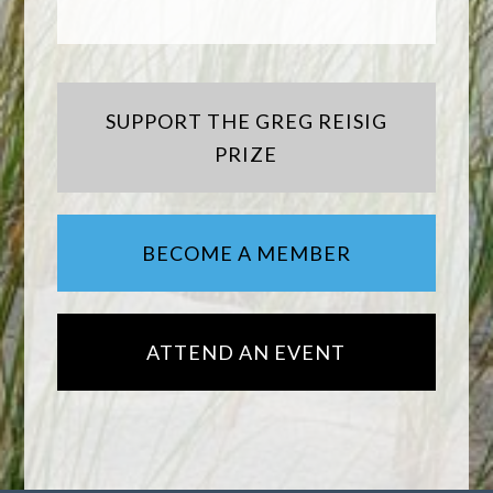
SUPPORT THE GREG REISIG
PRIZE
BECOME A MEMBER
ATTEND AN EVENT