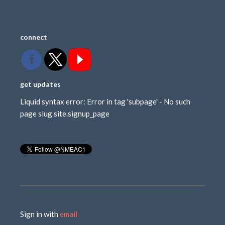
connect
get updates
Liquid syntax error: Error in tag 'subpage' - No such
page slug site.signup_page
Sign in with
email