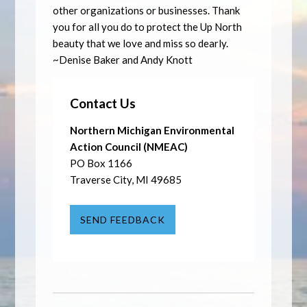
other organizations or businesses. Thank
you for all you do to protect the Up North
beauty that we love and miss so dearly.
~Denise Baker and Andy Knott
Contact Us
Northern Michigan Environmental
Action Council (NMEAC)
PO Box 1166
Traverse City, MI 49685
SEND FEEDBACK