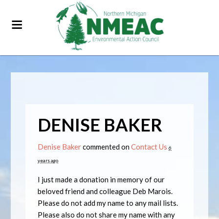
DENISE BAKER
Denise Baker
commented on
Contact Us
6
years ago
I just made a donation in memory of our
beloved friend and colleague Deb Marois.
Please do not add my name to any mail lists.
Please also do not share my name with any