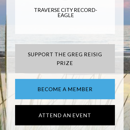
TRAVERSE CITY RECORD-
EAGLE
SUPPORT THE GREG REISIG
PRIZE
BECOME A MEMBER
ATTEND AN EVENT