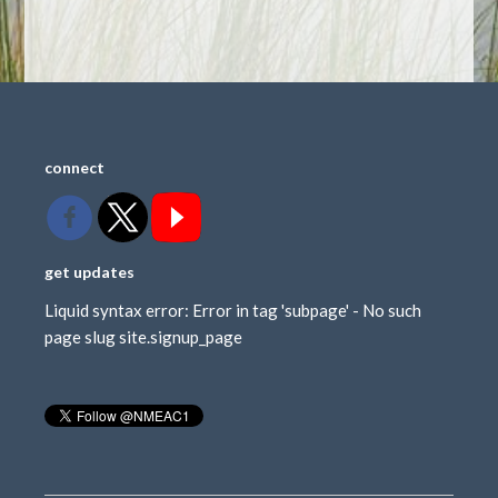
connect
get updates
Liquid syntax error: Error in tag 'subpage' - No such
page slug site.signup_page