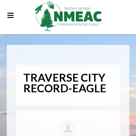
TRAVERSE CITY
RECORD-EAGLE