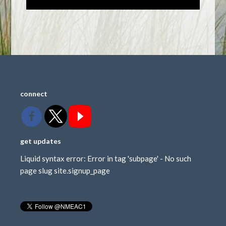
connect
get updates
Liquid syntax error: Error in tag 'subpage' - No such
page slug site.signup_page