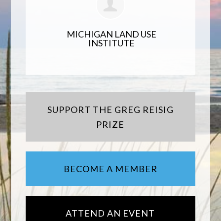
MICHIGAN LAND USE
INSTITUTE
SUPPORT THE GREG REISIG
PRIZE
BECOME A MEMBER
ATTEND AN EVENT