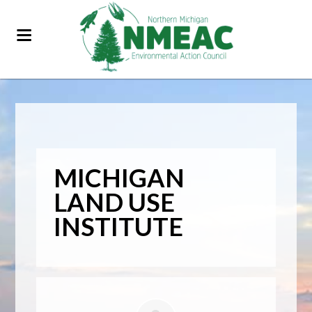
MICHIGAN
LAND USE
INSTITUTE