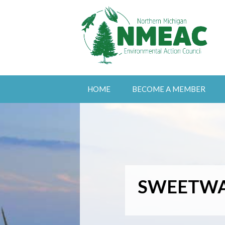
HOME
BECOME A MEMBER
SWEETWA