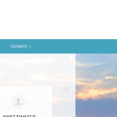
DONATE