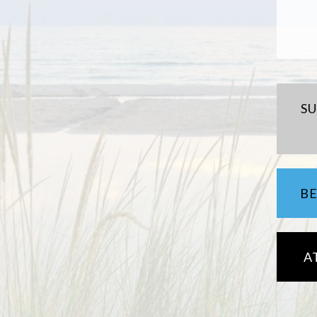
S
B
A