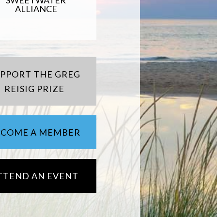
SWEETWATER
ALLIANCE
UPPORT THE GREG
REISIG PRIZE
ECOME A MEMBER
TTEND AN EVENT