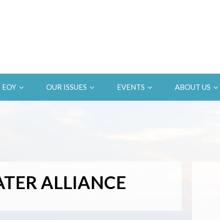
EOY
OUR ISSUES
EVENTS
ABOUT US
TER ALLIANCE