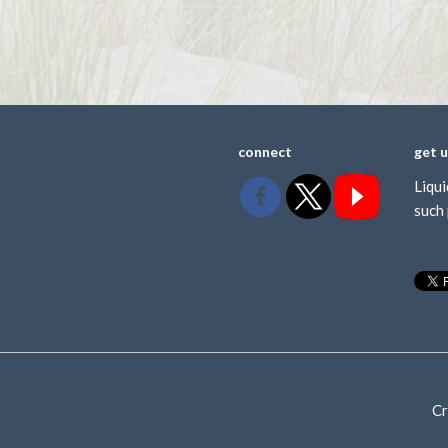
connect
get 
Liqui
such 
Cr