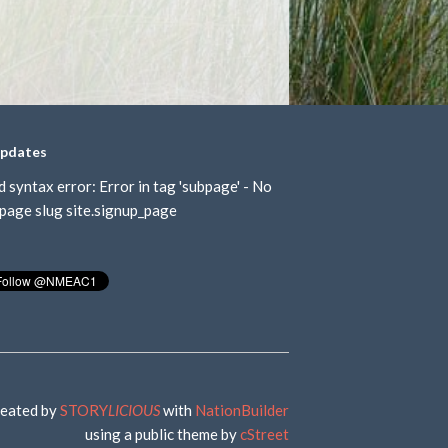
updates
d syntax error: Error in tag 'subpage' - No
page slug site.signup_page
eated by
STORY
LICIOUS
with
NationBuilder
using a public theme by
cStreet