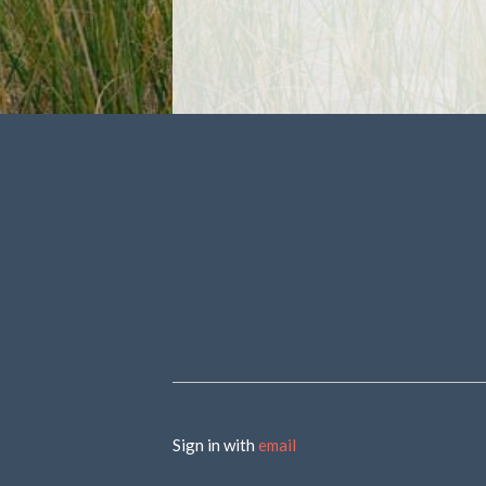
Sign in with
email