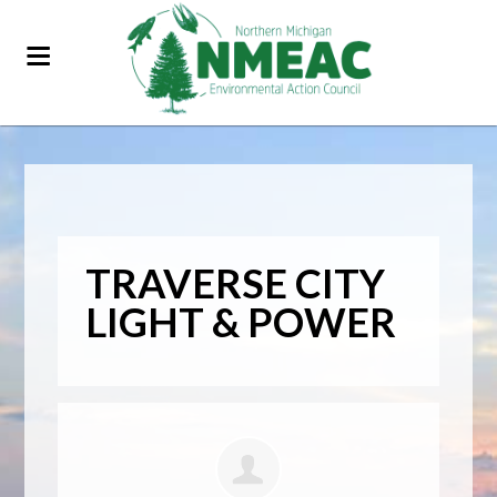
TRAVERSE CITY
LIGHT & POWER