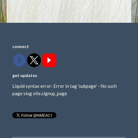
connect
get updates
Liquid syntax error: Error in tag 'subpage' - No such
page slug site.signup_page