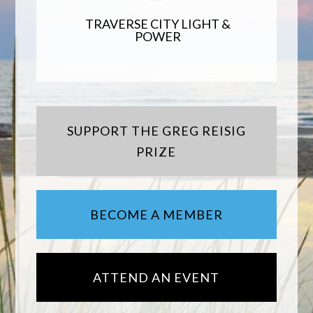
TRAVERSE CITY LIGHT &
POWER
SUPPORT THE GREG REISIG
PRIZE
BECOME A MEMBER
ATTEND AN EVENT