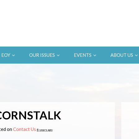
EOY
OUR ISSUES
EVENTS
ABOUT US
CORNSTALK
ed on
Contact Us
8 years ago