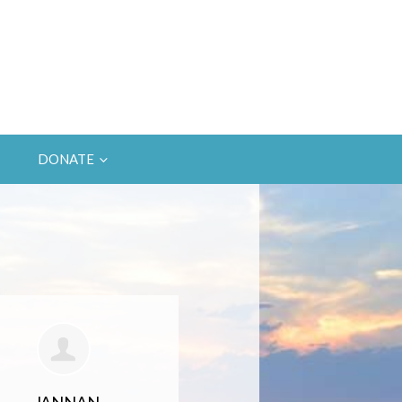
DONATE