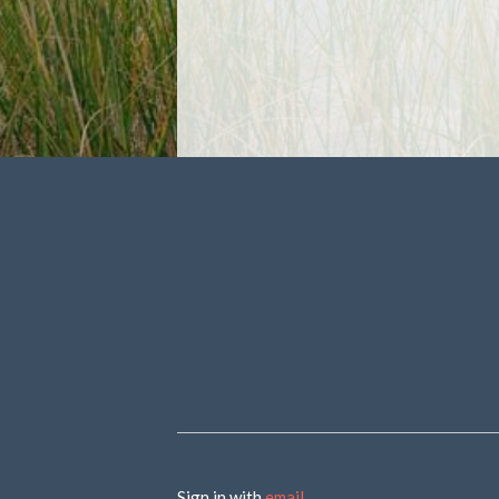
Sign in with
email