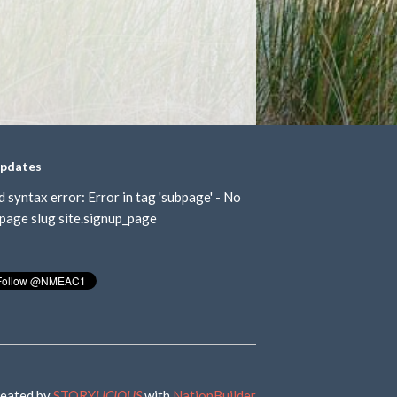
updates
d syntax error: Error in tag 'subpage' - No
page slug site.signup_page
eated by
STORY
LICIOUS
with
NationBuilder