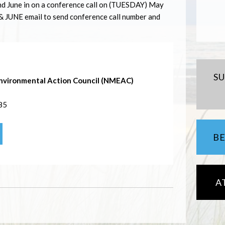
nd June in on a conference call on (
TUESDAY
) May
&
JUNE
email to send conference call number and
S
nvironmental Action Council (NMEAC)
85
B
A