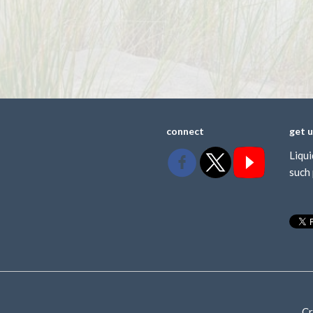
connect
get 
Liqui
such 
Cr