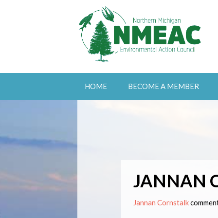
HOME
BECOME A MEMBER
JANNAN 
Jannan Cornstalk
comment