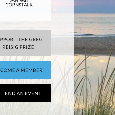
JANNAN
CORNSTALK
UPPORT THE GREG
REISIG PRIZE
ECOME A MEMBER
TTEND AN EVENT