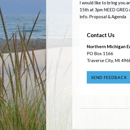
I would like to bring you a
15th at 3pm
NEED
GREG
info. Proposal & Agenda
Contact Us
Northern Michigan E
PO Box 1166
Traverse City, MI 496
SEND FEEDBACK