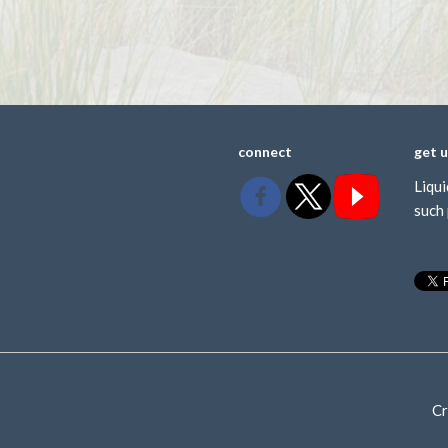
connect
get 
Liqui
such 
Cr