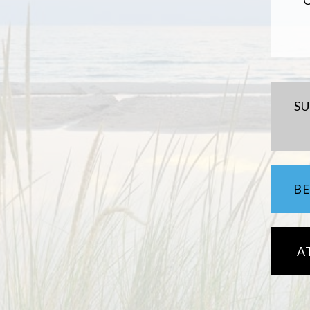
S
B
A