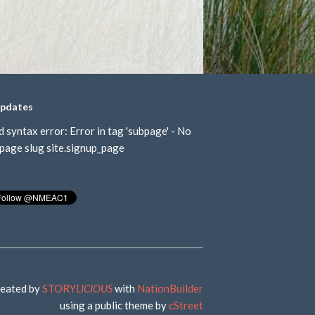
updates
d syntax error: Error in tag 'subpage' - No
page slug site.signup_page
eated by
STORY
LICIOUS
with
NationBuilder
using a public theme by
cStreet