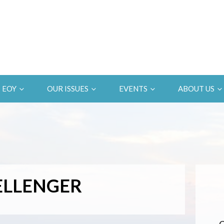
EOY
OUR ISSUES
EVENTS
ABOUT US
ELLENGER