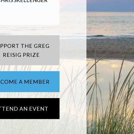
CHRIS SKELLENGER
UPPORT THE GREG
REISIG PRIZE
ECOME A MEMBER
TTEND AN EVENT