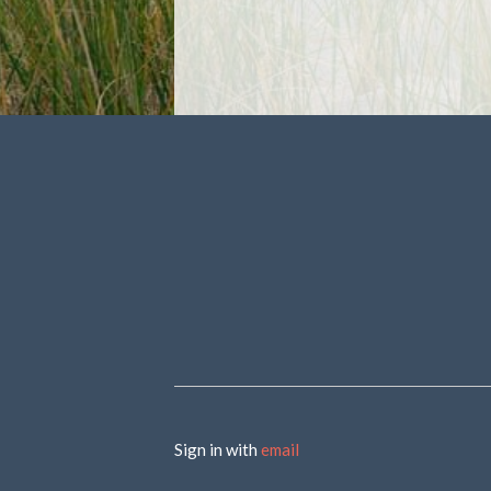
Sign in with
email