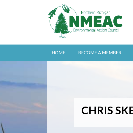
HOME
BECOME A MEMBER
CHRIS SK