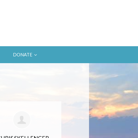
DONATE