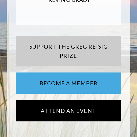
SUPPORT THE GREG REISIG
PRIZE
BECOME A MEMBER
ATTEND AN EVENT