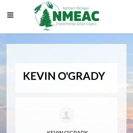
KEVIN O'GRADY
KEVIN O'GRADY