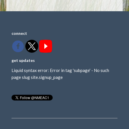
connect
get updates
Liquid syntax error: Error in tag 'subpage' - No such
page slug site.signup_page