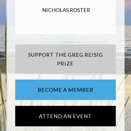
NICHOLAS ROSTER
SUPPORT THE GREG REISIG
PRIZE
BECOME A MEMBER
ATTEND AN EVENT