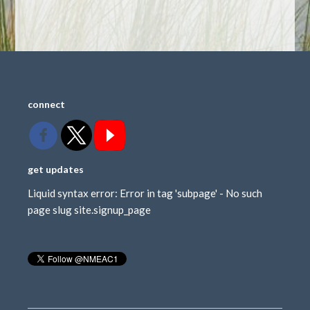
connect
get updates
Liquid syntax error: Error in tag 'subpage' - No such
page slug site.signup_page