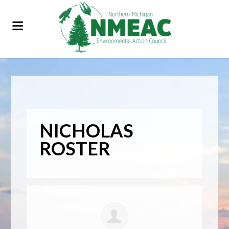
NICHOLAS
ROSTER