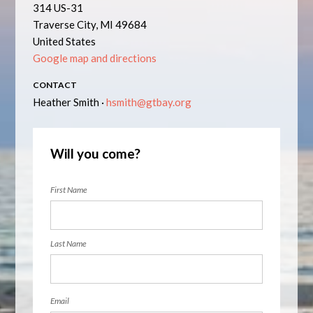
314 US-31
Traverse City, MI 49684
United States
Google map and directions
CONTACT
Heather Smith ·
hsmith@gtbay.org
Will you come?
First Name
Last Name
Email