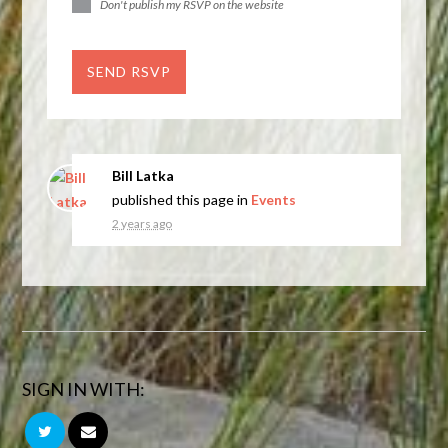
Don't publish my RSVP on the website
Bill Latka
published this page in
Events
2 years ago
SIGN IN WITH: