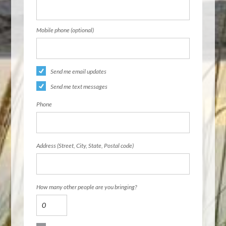
Mobile phone (optional)
Send me email updates
Send me text messages
Phone
Address (Street, City, State, Postal code)
How many other people are you bringing?