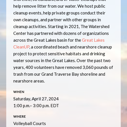
help remove litter from our water. We host public
cleanup events, help private groups conduct their
own cleanups, and partner with other groups in
cleanup activities. Starting in 2021, The Watershed
Center has partnered with dozens of organizations
across the Great Lakes basin for the
Great Lakes
CleanUP
, a coordinated beach and nearshore cleanup
project to protect sensitive habitats and drinking
water sources in the Great Lakes. Over the past two
years, 400 volunteers have removed 3,060 pounds of
trash from our Grand Traverse Bay shoreline and
nearshore areas.
WHEN
Saturday, April 27, 2024
1:00 p.m.– 3:00 p.m. EDT
WHERE
Volleyball Courts