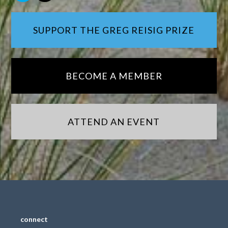
SUPPORT THE GREG REISIG PRIZE
BECOME A MEMBER
ATTEND AN EVENT
connect