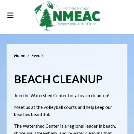
Home
/
Events
BEACH CLEANUP
Join the Watershed Center for a beach clean-up!
Meet us at the volleyball courts and help keep our
beaches beautiful.
The Watershed Center is a regional leader in beach,
shoreline, streambank, and in-water cleanups that