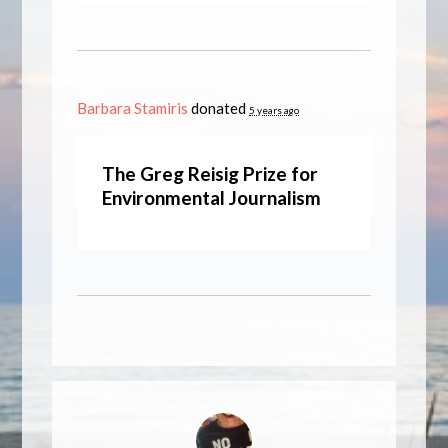
Barbara Stamiris
donated
5 years ago
The Greg Reisig Prize for
Environmental Journalism