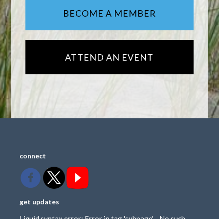
BECOME A MEMBER
ATTEND AN EVENT
connect
get updates
Liquid syntax error: Error in tag 'subpage' - No such