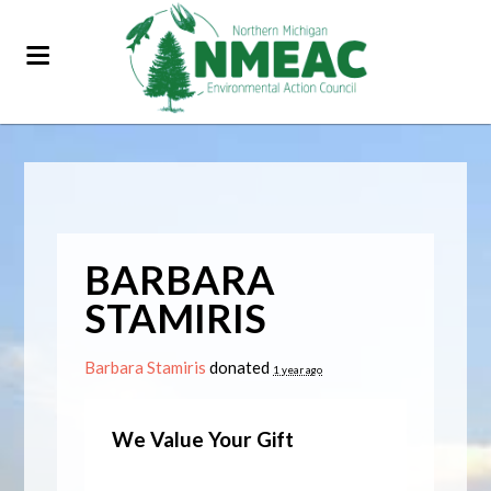
BARBARA
STAMIRIS
Barbara Stamiris
donated
1 year ago
We Value Your Gift