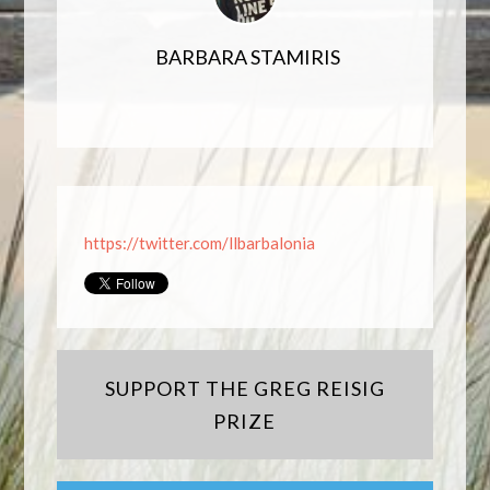
BARBARA STAMIRIS
https://twitter.com/llbarbalonia
SUPPORT THE GREG REISIG
PRIZE