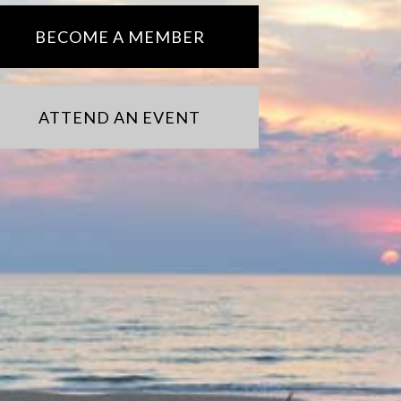
BECOME A MEMBER
ATTEND AN EVENT