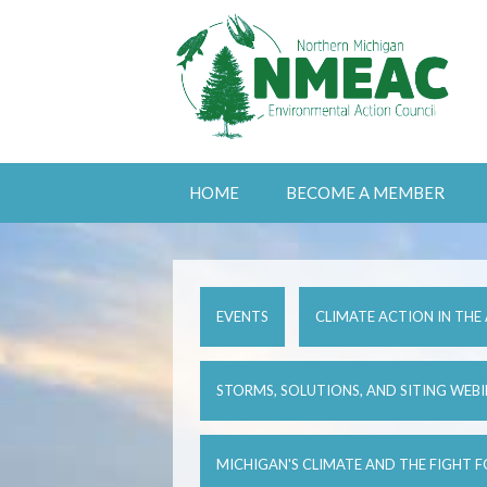
HOME
BECOME A MEMBER
EVENTS
CLIMATE ACTION IN THE
STORMS, SOLUTIONS, AND SITING WEB
MICHIGAN'S CLIMATE AND THE FIGHT 