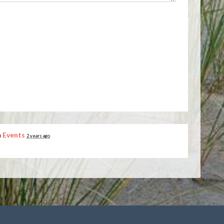
n
Events
2 years ago