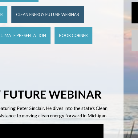
AR
CLEAN ENERGY FUTURE WEBINAR
CLIMATE PRESENTATION
BOOK CORNER
 FUTURE WEBINAR
uring Peter Sinclair. He dives into the state's Clean
esistance to moving clean energy forward in Michigan.