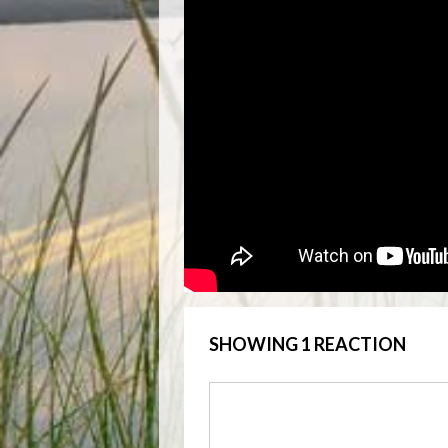
SHOWING 1 REACTION