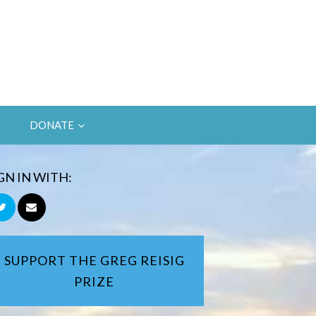
DONATE
GN IN WITH:
SUPPORT THE GREG REISIG
PRIZE