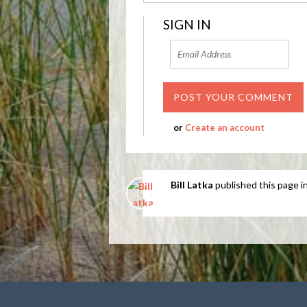
SIGN IN
or
Create an account
Bill Latka
published this page i