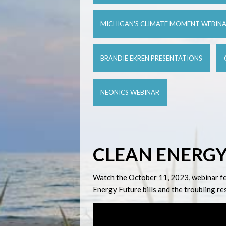
MICHIGAN'S CLIMATE MOMENT WEBIN
BRANDIE EKREN PRESENTATIONS
NEONICS WEBINAR
CLEAN ENERGY
Watch the October 11, 2023, webinar feat
Energy Future bills and the troubling r