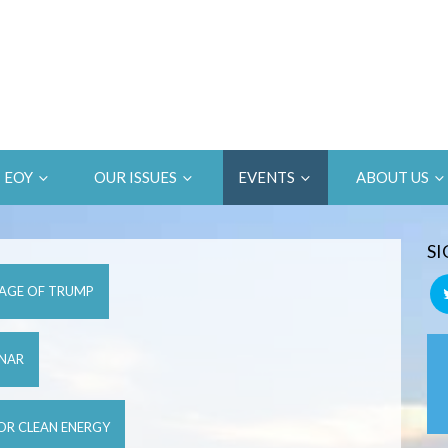
EOY
OUR ISSUES
EVENTS
ABOUT US
SI
 AGE OF TRUMP
INAR
FOR CLEAN ENERGY