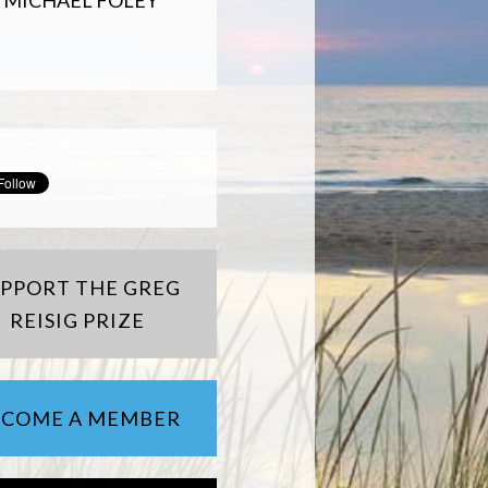
MICHAEL FOLEY
UPPORT THE GREG
REISIG PRIZE
ECOME A MEMBER