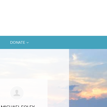
DONATE