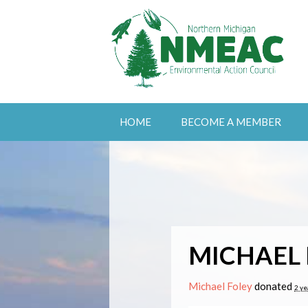
HOME
BECOME A MEMBER
MICHAEL 
Michael Foley
donated
2 ye