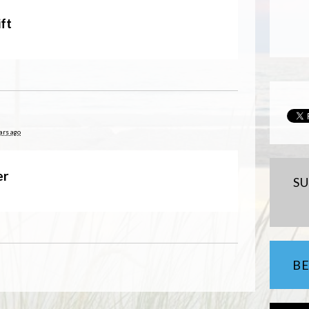
ft
ars ago
er
S
B