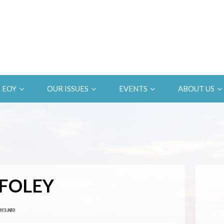
EOY
OUR ISSUES
EVENTS
ABOUT US
FOLEY
ars ago