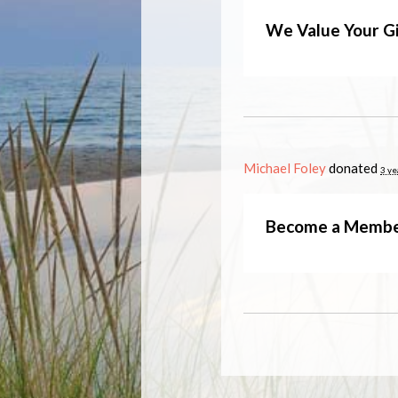
We Value Your Gi
Michael Foley
donated
3 ye
Become a Memb