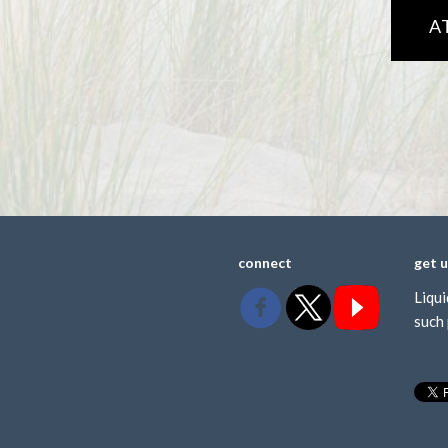
A
connect
get 
Liqui
such 