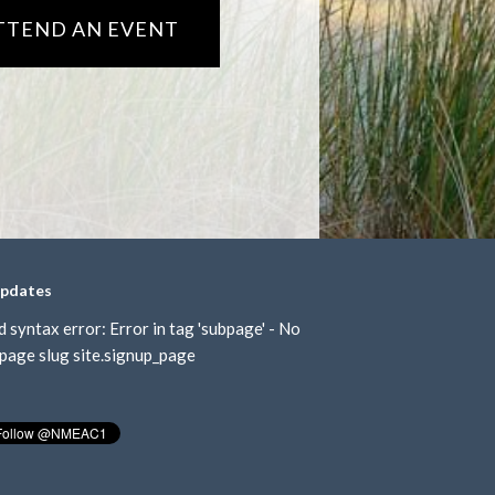
TTEND AN EVENT
updates
d syntax error: Error in tag 'subpage' - No
page slug site.signup_page