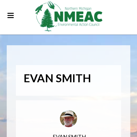
EVAN SMITH
EVAN SMITH