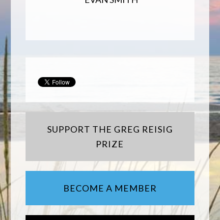
SUPPORT THE GREG REISIG
PRIZE
BECOME A MEMBER