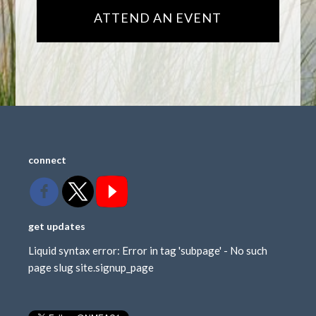
ATTEND AN EVENT
connect
get updates
Liquid syntax error: Error in tag 'subpage' - No such
page slug site.signup_page