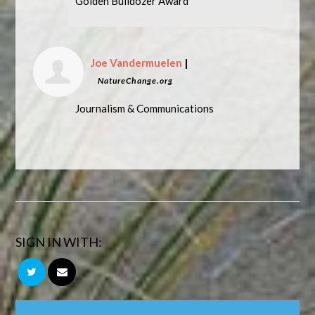
Golden Bulldozer Award
Joe Vandermuelen
|
NatureChange.org
Journalism & Communications
SIGN IN WITH: