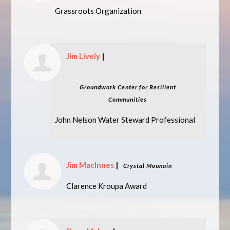
Grassroots Organization
Jim Lively
|
Groundwork Center for Resilient
Communities
John Nelson Water Steward Professional
Jim MacInnes
|
Crystal Mounain
Clarence Kroupa Award