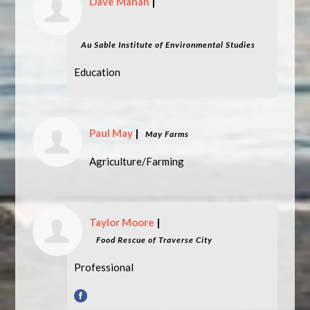
Dave Mahan
|
Au Sable Institute of Environmental Studies
Education
Paul May
|
May Farms
Agriculture/Farming
Taylor Moore
|
Food Rescue of Traverse City
Professional