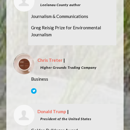
Leelanau County author
Journalism & Communications
Greg Reisig Prize for Environmental
Journalism
Chris Treter
|
Higher Grounds Trading Company
Business
Donald Trump
|
President of the United States