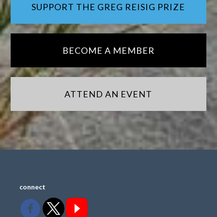
SUPPORT THE GREG REISIG PRIZE
BECOME A MEMBER
ATTEND AN EVENT
connect