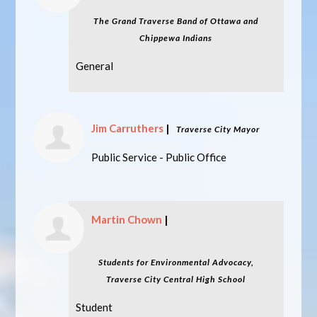
The Grand Traverse Band of Ottawa and
Chippewa Indians
General
Jim Carruthers
|
Traverse City Mayor
Public Service - Public Office
Martin Chown
|
Students for Environmental Advocacy,
Traverse City Central High School
Student