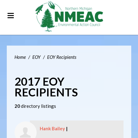
Home
/
EOY
/
EOY Recipients
2017 EOY
RECIPIENTS
20
directory listings
Hank Bailey
|