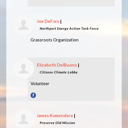
Joe DeFors
|
Northport Energy Action Task Force
Grassroots Organization
Elizabeth DelBuono
|
Citizens Climate Lobby
Volunteer
James Komendera
|
Preserve Old Mission