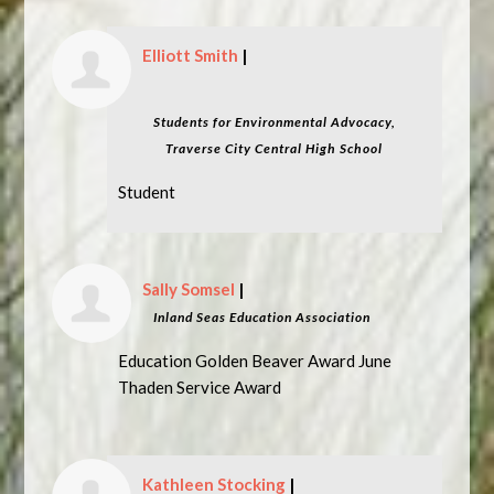
Elliott Smith
|
Students for Environmental Advocacy,
Traverse City Central High School
Student
Sally Somsel
|
Inland Seas Education Association
Education Golden Beaver Award June
Thaden Service Award
Kathleen Stocking
|