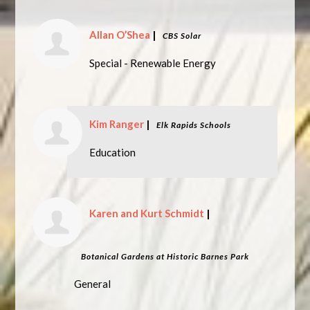
Allan O’Shea
|
CBS Solar
Special - Renewable Energy
Kim Ranger
|
Elk Rapids Schools
Education
Karen and Kurt Schmidt
|
Botanical Gardens at Historic Barnes Park
General