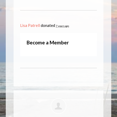
Lisa Patrell
donated
7 years ago
Become a Member