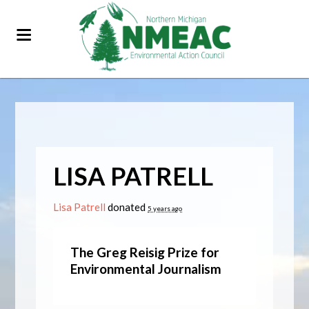
LISA PATRELL
Lisa Patrell
donated
5 years ago
The Greg Reisig Prize for
Environmental Journalism