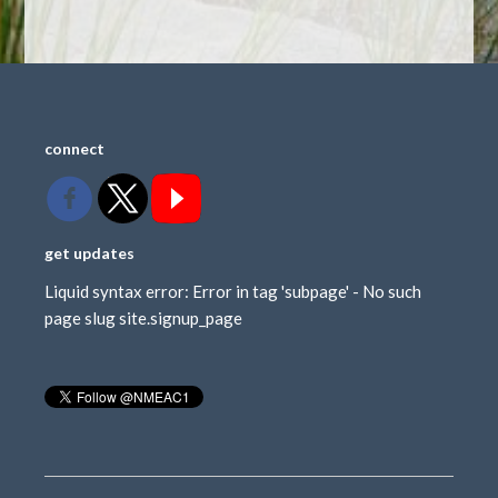
connect
get updates
Liquid syntax error: Error in tag 'subpage' - No such
page slug site.signup_page