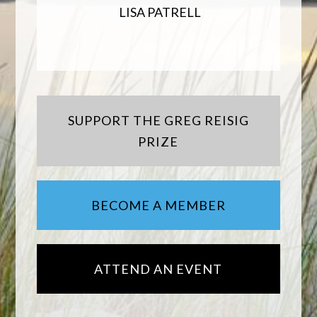
LISA PATRELL
SUPPORT THE GREG REISIG
PRIZE
BECOME A MEMBER
ATTEND AN EVENT