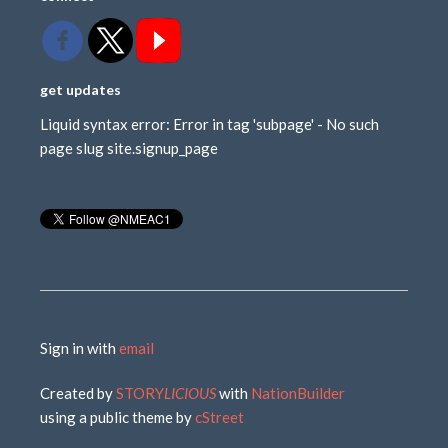
get updates
Liquid syntax error: Error in tag 'subpage' - No such
page slug site.signup_page
Sign in with
email
Created by
STORY
LICIOUS
with
NationBuilder
using a public theme by
cStreet