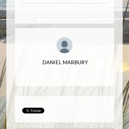
DANIEL MARBURY