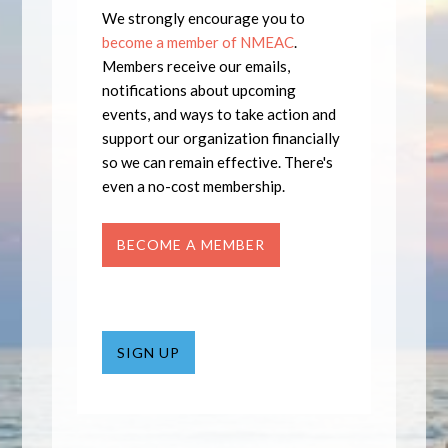
We strongly encourage you to
become a member of NMEAC
.
Members receive our emails,
notifications about upcoming
events, and ways to take action and
support our organization financially
so we can remain effective. There's
even a no-cost membership.
BECOME A MEMBER
SIGN UP