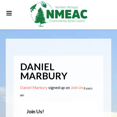
DANIEL
MARBURY
Daniel Marbury
signed up on
Join Us
8 years
ago
Join Us!