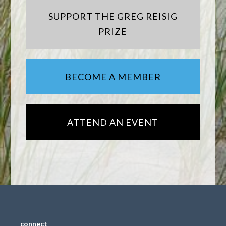
SUPPORT THE GREG REISIG
PRIZE
BECOME A MEMBER
ATTEND AN EVENT
connect