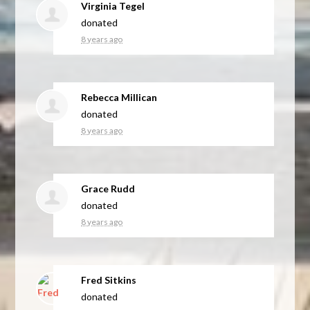
Virginia Tegel
donated
8 years ago
Rebecca Millican
donated
8 years ago
Grace Rudd
donated
8 years ago
Fred Sitkins
donated