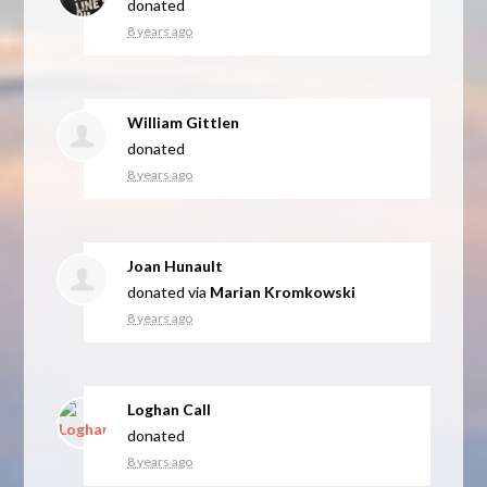
donated
8 years ago
William Gittlen
donated
8 years ago
Joan Hunault
donated via
Marian Kromkowski
8 years ago
Loghan Call
donated
8 years ago