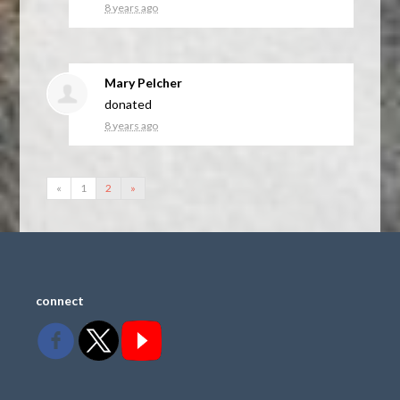
8 years ago
Mary Pelcher
donated
8 years ago
«
1
2
»
connect