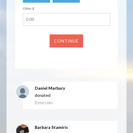
Other $
CONTINUE
Daniel Marbury
donated
8 years ago
Barbara Stamiris