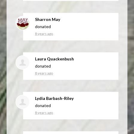
Sharron May
donated
8 years ago
Laura Quackenbush
donated
8 years ago
Lydia Barbash-Riley
donated
8 years ago