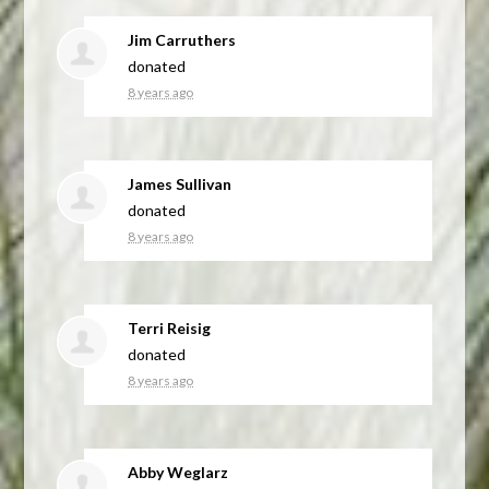
Jim Carruthers
donated
8 years ago
James Sullivan
donated
8 years ago
Terri Reisig
donated
8 years ago
Abby Weglarz