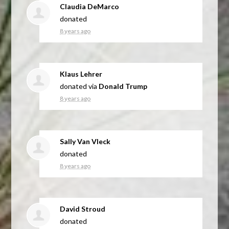
Claudia DeMarco
donated
8 years ago
Klaus Lehrer
donated via
Donald Trump
8 years ago
Sally Van Vleck
donated
8 years ago
David Stroud
donated