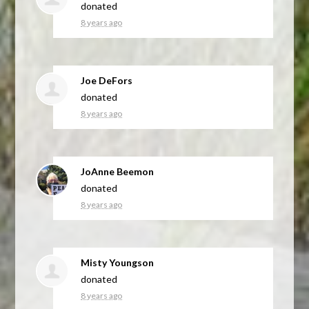
donated
8 years ago
Joe DeFors
donated
8 years ago
JoAnne Beemon
donated
8 years ago
Misty Youngson
donated
8 years ago