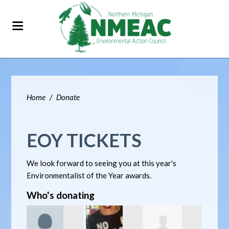
Home
/
Donate
EOY TICKETS
We look forward to seeing you at this year's
Environmentalist of the Year awards.
Who's donating