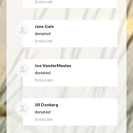
8 years ago
Jane Gale
donated
8 years ago
Joe VanderMeulen
donated
8 years ago
Jill Donberg
donated
8 years ago