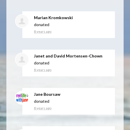
Marian Kromkowski
donated
8 years ago
Janet and David Mortensen-Chown
donated
8 years ago
Jane Boursaw
donated
8 years ago